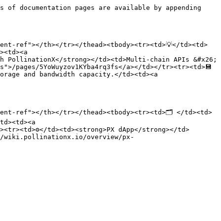
s of documentation pages are available by appending 
ent-ref"></th></tr></thead><tbody><tr><td>💡</td><td>
><td><a 
h PollinationX</strong></td><td>Multi-chain APIs &#x26; 
s">/pages/5YoWuyzov1KYba4rq3fs</a></td></tr><tr><td>💾
orage and bandwidth capacity.</td><td><a 
ent-ref"></th></tr></thead><tbody><tr><td>🗂️ </td><td>
td><td><a 
><tr><td>⚙️</td><td><strong>PX dApp</strong></td>
/wiki.pollinationx.io/overview/px-