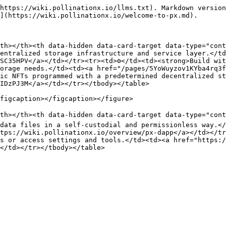
https://wiki.pollinationx.io/llms.txt). Markdown version
](https://wiki.pollinationx.io/welcome-to-px.md).

th></th><th data-hidden data-card-target data-type="cont
entralized storage infrastructure and service layer.</td
SC35HPV</a></td></tr><tr><td>⚙️</td><td><strong>Build wit
orage needs.</td><td><a href="/pages/5YoWuyzov1KYba4rq3f
ic NFTs programmed with a predetermined decentralized st
IDzPJ3M</a></td></tr></tbody></table>

figcaption></figcaption></figure>

th></th><th data-hidden data-card-target data-type="cont
data files in a self-custodial and permissionless way.</
tps://wiki.pollinationx.io/overview/px-dapp</a></td></tr
s or access settings and tools.</td><td><a href="https:/